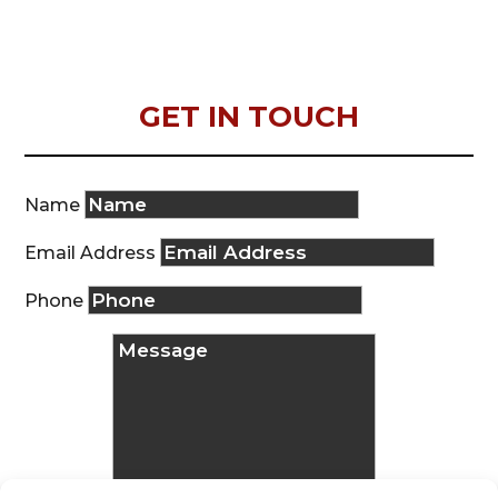
GET IN TOUCH
Name
Email Address
Phone