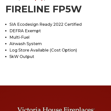
FIRELINE FP5W
SIA Ecodesign Ready 2022 Certified
DEFRA Exempt
Multi-Fuel
Airwash System
Log Store Available (Cost Option)
5kW Output