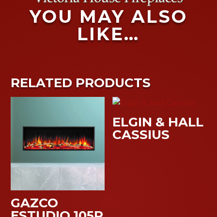
YOU MAY ALSO
LIKE…
RELATED PRODUCTS
ELGIN & HALL
CASSIUS
GAZCO
ESTUDIO 105R