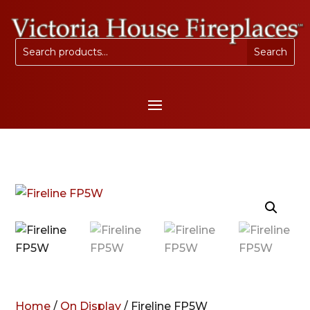
Home
/
On Display
/ Fireline FP5W