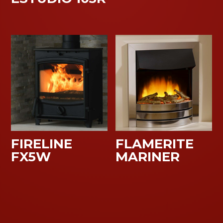
FIRELINE
FLAMERITE
FX5W
MARINER