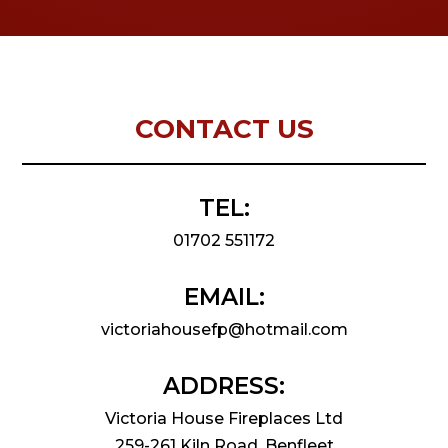
CONTACT US
TEL:
01702 551172
EMAIL:
victoriahousefp@hotmail.com
ADDRESS:
Victoria House Fireplaces Ltd
259-261 Kiln Road, Benfleet