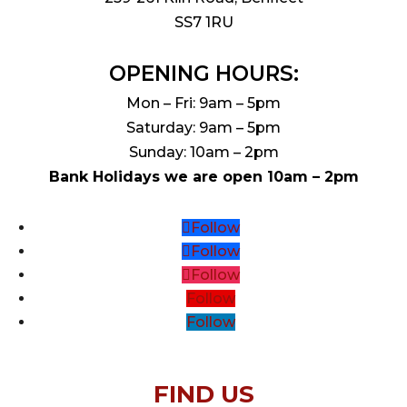
SS7 1RU
OPENING HOURS:
Mon – Fri: 9am – 5pm
Saturday: 9am – 5pm
Sunday: 10am – 2pm
Bank Holidays we are open 10am – 2pm
Follow
Follow
Follow
Follow
Follow
FIND US