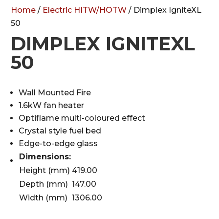
Home
/
Electric HITW/HOTW
/ Dimplex IgniteXL
50
DIMPLEX IGNITEXL
50
Wall Mounted Fire
1.6kW fan heater
Optiflame multi-coloured effect
Crystal style fuel bed
Edge-to-edge glass
Dimensions:
Height (mm)
419.00
Depth (mm)
147.00
Width (mm)
1306.00