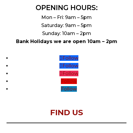
OPENING HOURS:
Mon – Fri: 9am – 5pm
Saturday: 9am – 5pm
Sunday: 10am – 2pm
Bank Holidays we are open 10am – 2pm
Follow
Follow
Follow
Follow
Follow
FIND US