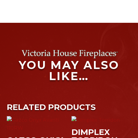
YOU MAY ALSO
LIKE…
RELATED PRODUCTS
DIMPLEX