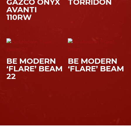
GAZCO ONYX
TORRIDON
AVANTI
110RW
BE MODERN
BE MODERN
‘FLARE’ BEAM
‘FLARE’ BEAM
22