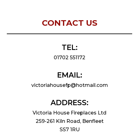
CONTACT US
TEL:
01702 551172
EMAIL:
victoriahousefp@hotmail.com
ADDRESS:
Victoria House Fireplaces Ltd
259-261 Kiln Road, Benfleet
SS7 1RU