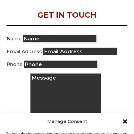
GET IN TOUCH
Name
Email Address
Phone
Manage Consent
To provide the best experiences, we use technologies like cookies