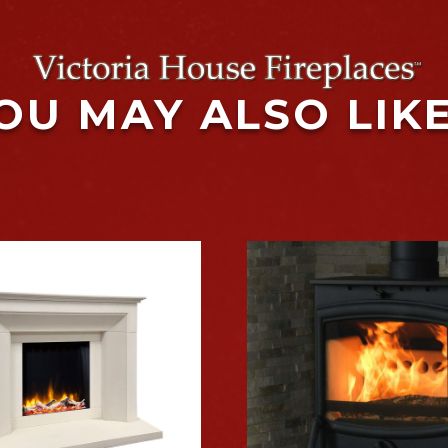
OU MAY ALSO LIK