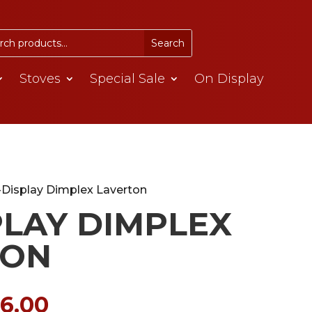
Stoves
Special Sale
On Display
-Display Dimplex Laverton
PLAY DIMPLEX
TON
ginal
Current
16.00