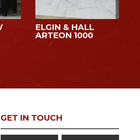
W
ELGIN & HALL
ARTEON 1000
GET IN TOUCH