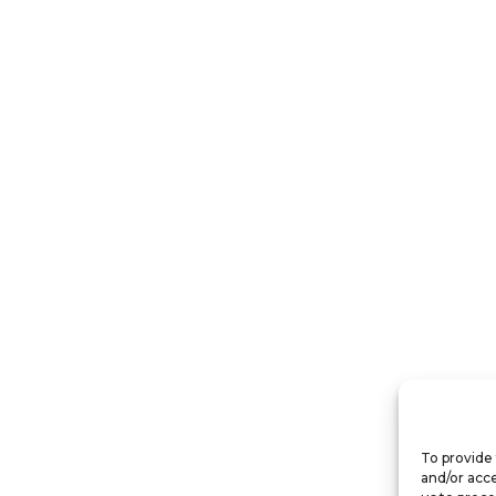
To provide 
and/or acce