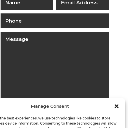
Manage Consent
Submit
the best experiences, we use technologies like cookies to store
ss device information. Consenting to these technologies will allow