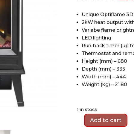
pri
wa
Unique Optiflame 3D 
£64
2kW heat output with
Variabe flame brightn
LED lighting
Run-back timer (up to
Thermostat and remo
Height (mm) – 680
Depth (mm) – 335
Width (mm) – 444
Weight (kg) – 21.80
1 in stock
Add to cart
Ex-
Display