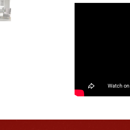
Dimplex
Laverton
quantity