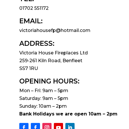
01702 551172
EMAIL:
victoriahousefp@hotmail.com
ADDRESS:
Victoria House Fireplaces Ltd
259-261 Kiln Road, Benfleet
SS7 1RU
OPENING HOURS:
Mon – Fri: 9am – 5pm
Saturday: 9am – 5pm
Sunday: 10am – 2pm
Bank Holidays we are open 10am – 2pm