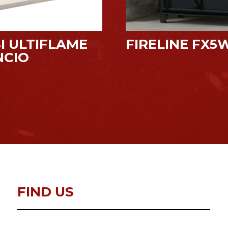
I ULTIFLAME
FIRELINE FX5
NCIO
FIND US