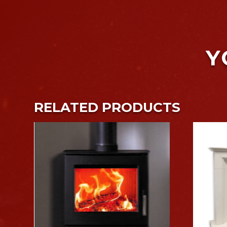
Y
RELATED PRODUCTS