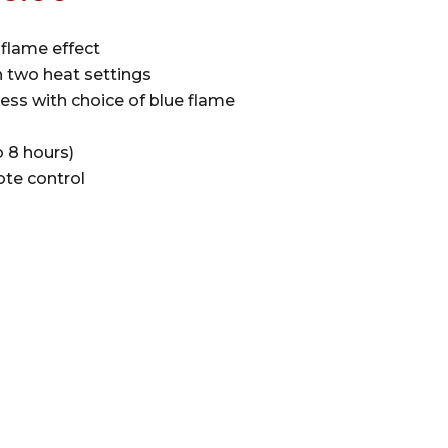
ce
price
s:
is:
flame effect
5.00.
£516.00.
 two heat settings
ess with choice of blue flame
 8 hours)
te control