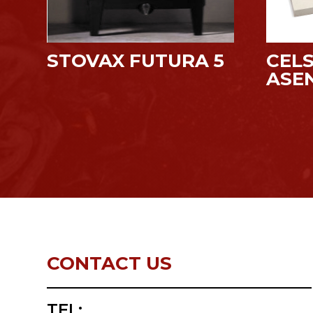
STOVAX FUTURA 5
CELS
ASE
CONTACT US
TEL: