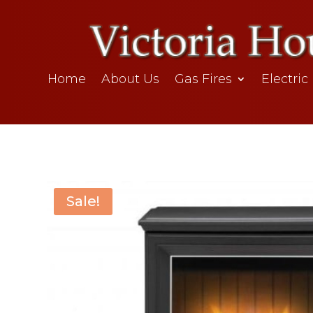
Home
About Us
Gas Fires
Electric
Sale!