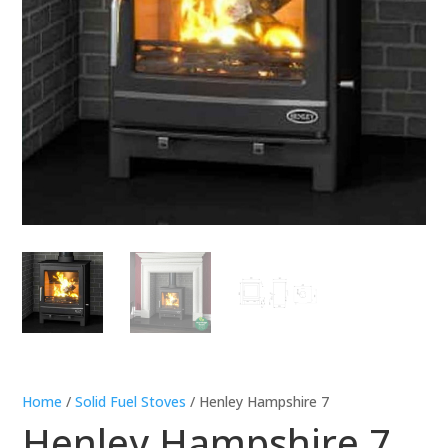
Home
/
Solid Fuel Stoves
/ Henley Hampshire 7
Henley Hampshire 7