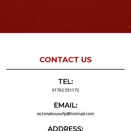
CONTACT US
TEL:
01702 551172
EMAIL:
victoriahousefp@hotmail.com
ADDRESS: