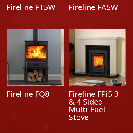
Fireline FT5W
Fireline FA5W
Fireline FQ8
Fireline FPi5 3
& 4 Sided
Multi-Fuel
Stove