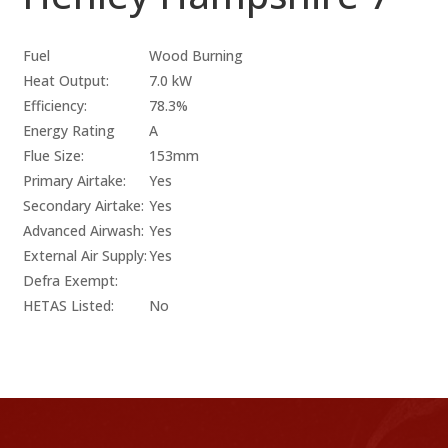
Fuel
Wood Burning
Heat Output:
7.0 kW
Efficiency:
78.3%
Energy Rating
A
Flue Size:
153mm
Primary Airtake:
Yes
Secondary Airtake:
Yes
Advanced Airwash:
Yes
External Air Supply:
Yes
Defra Exempt:
HETAS Listed:
No