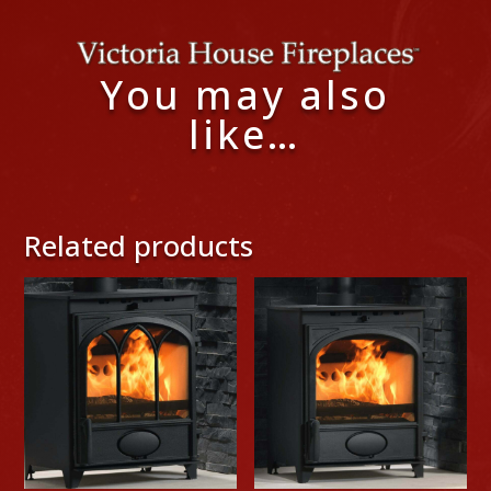
You may also
like…
Related products