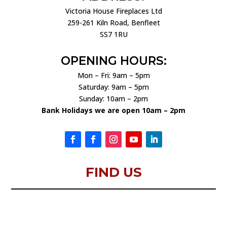
Victoria House Fireplaces Ltd
259-261 Kiln Road, Benfleet
SS7 1RU
OPENING HOURS:
Mon – Fri: 9am – 5pm
Saturday: 9am – 5pm
Sunday: 10am – 2pm
Bank Holidays we are open 10am – 2pm
FIND US