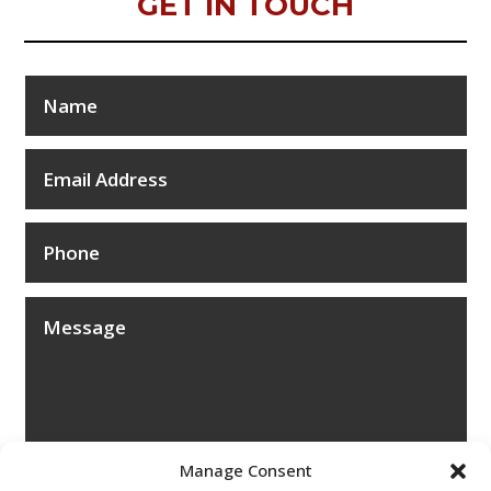
GET IN TOUCH
Manage Consent