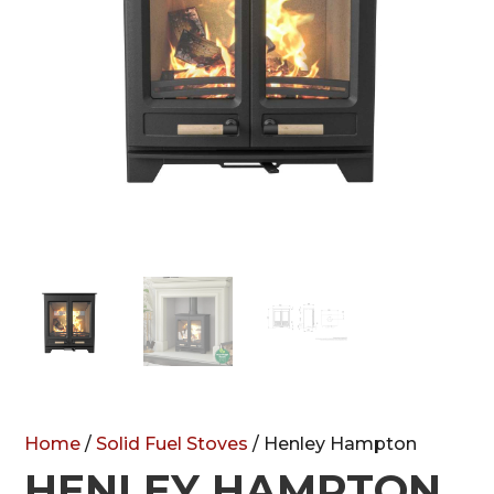
Home
/
Solid Fuel Stoves
/ Henley Hampton
HENLEY HAMPTON