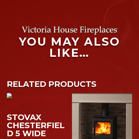
YOU MAY ALSO
LIKE…
RELATED PRODUCTS
STOVAX
CHESTERFIEL
D 5 WIDE