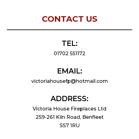
CONTACT US
TEL:
01702 551172
EMAIL:
victoriahousefp@hotmail.com
ADDRESS:
Victoria House Fireplaces Ltd
259-261 Kiln Road, Benfleet
SS7 1RU