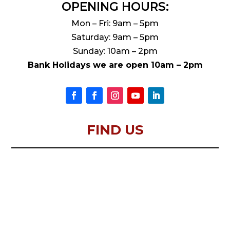
OPENING HOURS:
Mon – Fri: 9am – 5pm
Saturday: 9am – 5pm
Sunday: 10am – 2pm
Bank Holidays we are open 10am – 2pm
FIND US