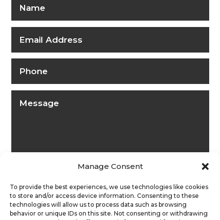
Manage Consent
To provide the best experiences, we use technologies like cookies
to store and/or access device information. Consenting to these
technologies will allow us to process data such as browsing
behavior or unique IDs on this site. Not consenting or withdrawing