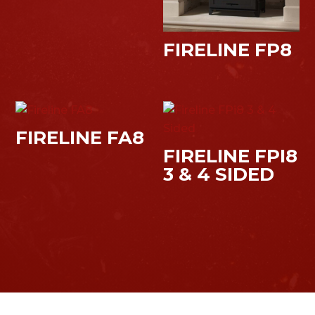
FIRELINE FP8
FIRELINE FA8
FIRELINE FPI8
3 & 4 SIDED