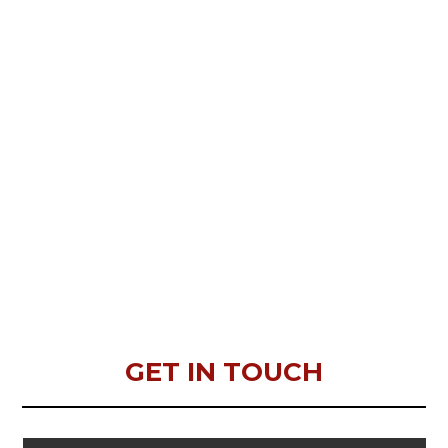
GET IN TOUCH