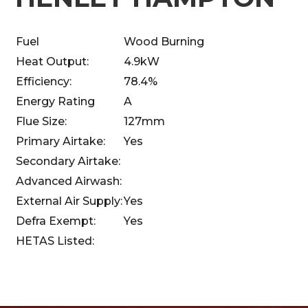
Fuel
Wood Burning
Heat Output:
4.9kW
Efficiency:
78.4%
Energy Rating
A
Flue Size:
127mm
Primary Airtake:
Yes
Secondary Airtake:
Advanced Airwash:
External Air Supply:
Yes
Defra Exempt:
Yes
HETAS Listed: